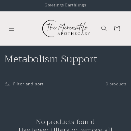
Greetings Earthlings
Cart
Metabolism Support
Filter and sort
0 products
No products found
Use fewer filters or
remove all