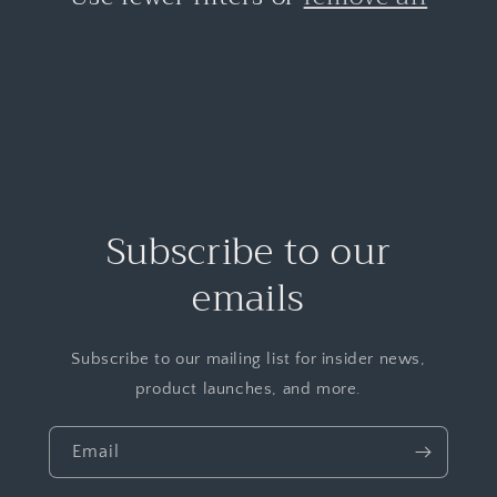
Subscribe to our
emails
Subscribe to our mailing list for insider news,
product launches, and more.
Email