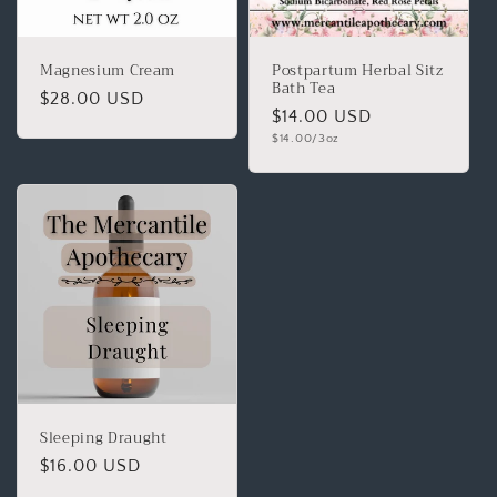
Magnesium Cream
Postpartum Herbal Sitz
Bath Tea
$28.00 USD
$14.00 USD
$14.00/3oz
Sleeping Draught
$16.00 USD