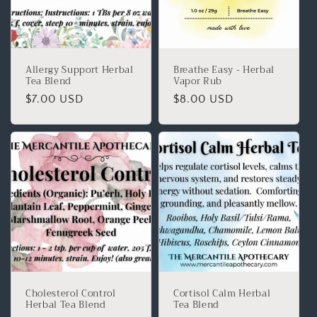
Allergy Support Herbal
Breathe Easy - Herbal
Tea Blend
Vapor Rub
$7.00 USD
$8.00 USD
Cholesterol Control
Cortisol Calm Herbal
Herbal Tea Blend
Tea Blend