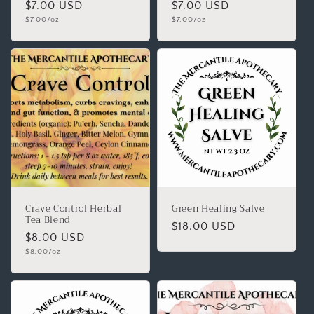
$7.00 USD
$7.00 USD
$7.00/oz
$7.00/oz
Crave Control Herbal
Green Healing Salve
Tea Blend
$18.00 USD
$8.00 USD
$8.00/oz