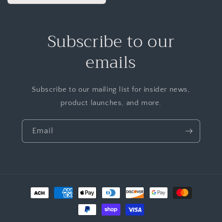
Subscribe to our
emails
Subscribe to our mailing list for insider news,
product launches, and more.
Email