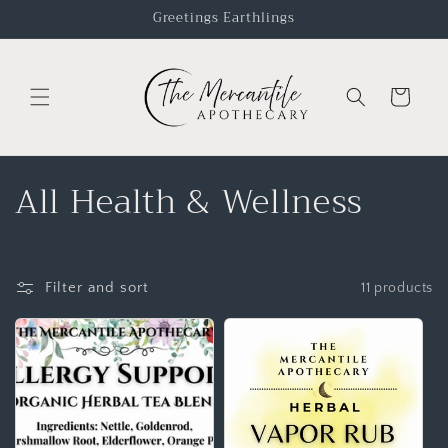
Greetings Earthlings
Cart
All Health & Wellness
Filter and sort
11 products