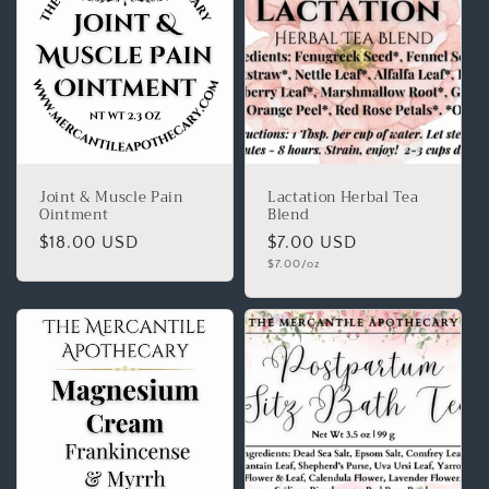
Joint & Muscle Pain
Lactation Herbal Tea
Ointment
Blend
$18.00 USD
$7.00 USD
$7.00/oz