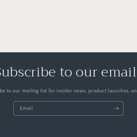
Subscribe to our email
be to our mailing list for insider news, product launches, a
Email