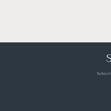
Subscri