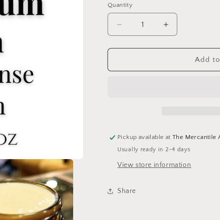
Quantity
Add to
Pickup available at
The Mercantile
Usually ready in 2-4 days
View store information
Share