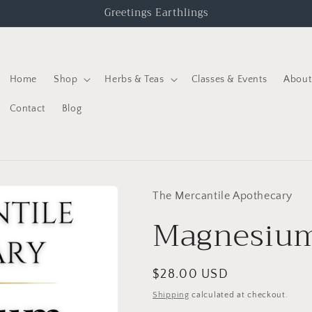
Greetings Earthlings
Home
Shop
Herbs & Teas
Classes & Events
About
Contact
Blog
The Mercantile Apothecary
Magnesiu
$28.00 USD
Shipping
calculated at checkout.