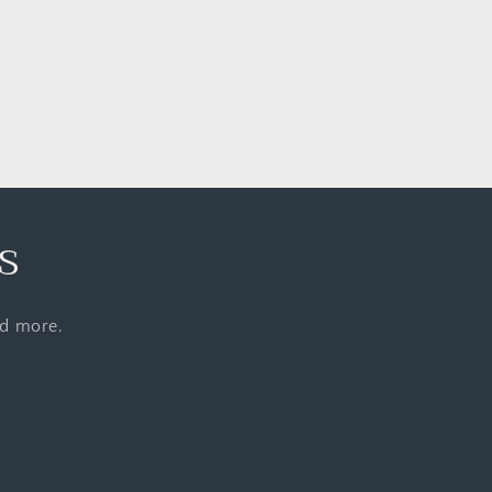
s
nd more.