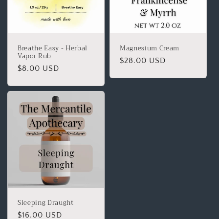
Breathe Easy - Herbal
Magnesium Cream
Vapor Rub
$28.00 USD
$8.00 USD
Sleeping Draught
$16.00 USD