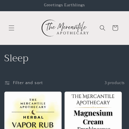
Greetings Earthlings
Cart
Sleep
Filter and sort
3 products