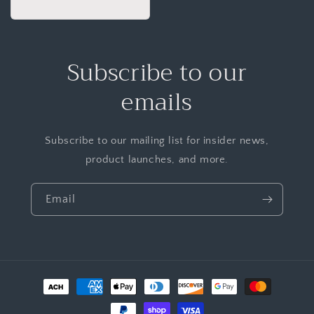
Subscribe to our
emails
Subscribe to our mailing list for insider news,
product launches, and more.
Email