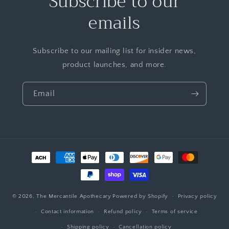
Subscribe to our
emails
Subscribe to our mailing list for insider news,
product launches, and more.
Email
© 2026,
The Mercantile Apothecary
Powered by Shopify
Privacy policy
Contact information
Refund policy
Terms of service
Shipping policy
Cancellation policy