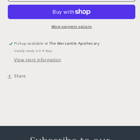
More payment options
Pickup available at
The Mercantile Apothecary
Usually ready in 2-4 days
View store information
Share