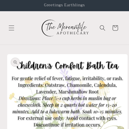
Greetings Earthlings
Cart