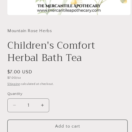
Mountain Rose Herbs
Children's Comfort
Herbal Bath Tea
$7.00 USD
$7.00/oz
Shipping
calculated at checkout.
Quantity
Add to cart